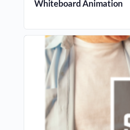
Whiteboard Animation