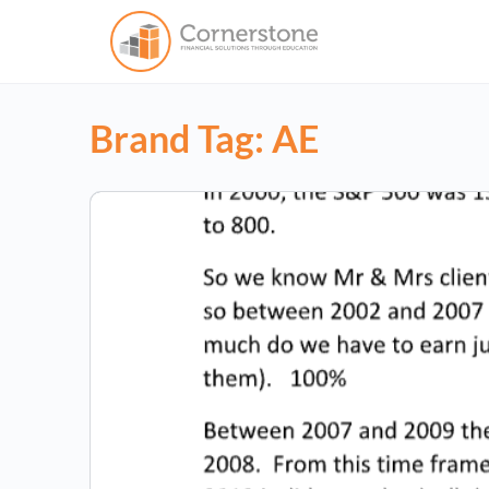
Brand Tag:
AE