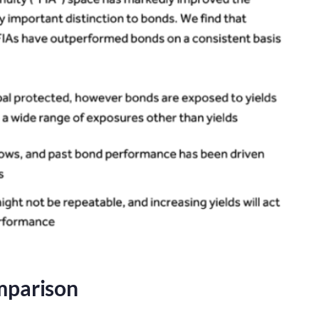
mparison