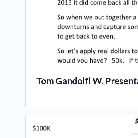
Tom Gandolfi W. Present