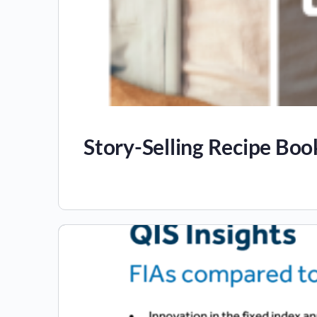
Story-Selling Recipe Boo