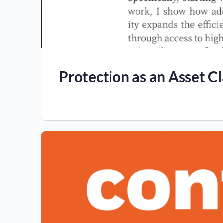
Protection as an Asset Cl