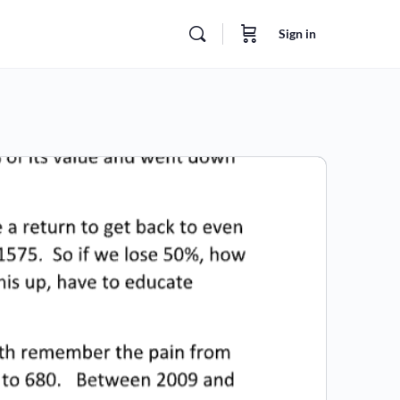
Sign in