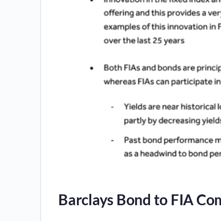
Barclays Bond to FIA Co