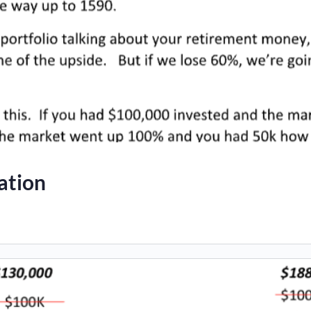
ation