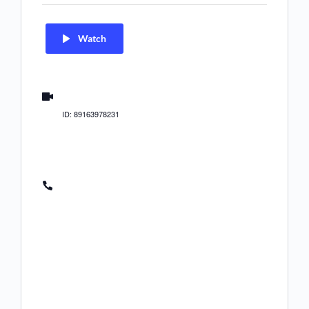
Watch
us02web.zoom.us/j/89163978231
ID: 89163978231
(US) +1 312 626 6799
(US) +1 646 558 8656
(US) +1 646 931 3860
(US) +1 301 715 8592
(US) +1 305 224 1968
(US) +1 309 205 3325
(US) +1 346 248 7799