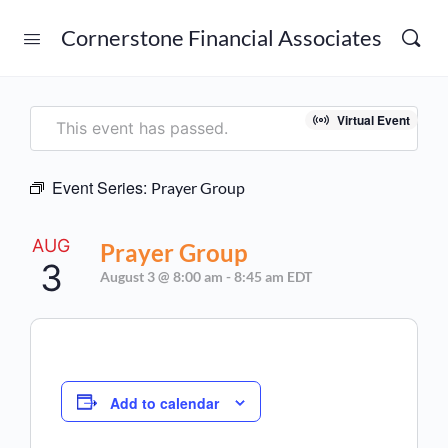
Cornerstone Financial Associates
Virtual Event
This event has passed.
Event Series:
Prayer Group
AUG
Prayer Group
3
August 3 @ 8:00 am
-
8:45 am
EDT
Add to calendar