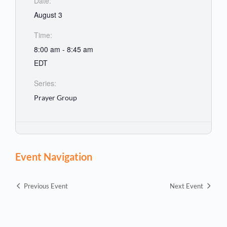
Date:
August 3
Time:
8:00 am - 8:45 am
EDT
Series:
Prayer Group
Event Navigation
Previous Event
Next Event