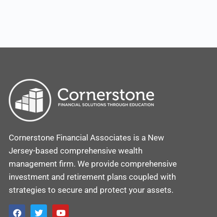
Cornerstone Financial Associates is a New
Jersey-based comprehensive wealth
management firm. We provide comprehensive
investment and retirement plans coupled with
strategies to secure and protect your assets.