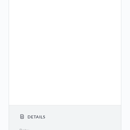
(US) +1 360 209 5623
(US) +1 386 347 5053
(US) +1 507 473 4847
(US) +1 564 217 2000
(US) +1 669 444 9171
(US) +1 669 900 9128
(US) +1 689 278 1000
(US) +1 719 359 4580
(US) +1 253 205 0468
(US) +1 253 215 8782
DETAILS