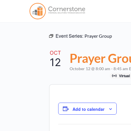
Event Series:
Prayer Group
OCT
Prayer Gro
12
October 12 @ 8:00 am
-
8:45 am
Virtual
Add to calendar