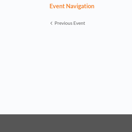
Event Navigation
Previous Event