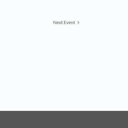
Next Event