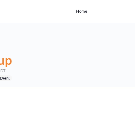
Home
up
EDT
 Event