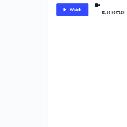
us02web.zoom
Watch
ID: 89163978231