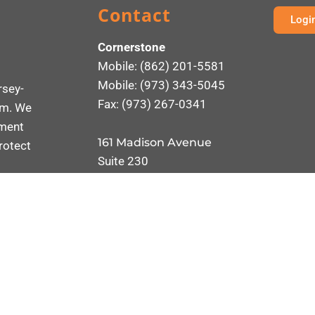
Contact
Logi
Cornerstone
Mobile: (862) 201-5581
Mobile: (973) 343-5045
rsey-
Fax: (973) 267-0341
rm. We
ement
161 Madison Avenue
rotect
Suite 230
Morristown, NJ 07960
Send an Email
ONSULTANTS