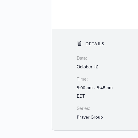
DETAILS
Date:
October 12
Time:
8:00 am - 8:45 am
EDT
Series:
Prayer Group