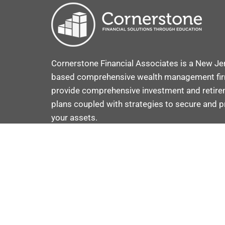
Cornerstone Financial Associates is a New Je
based comprehensive wealth management fi
provide comprehensive investment and retir
plans coupled with strategies to secure and p
your assets.
VOOV ADVISOR C
COPYRIGHT © 2025 · CRAFTED BY