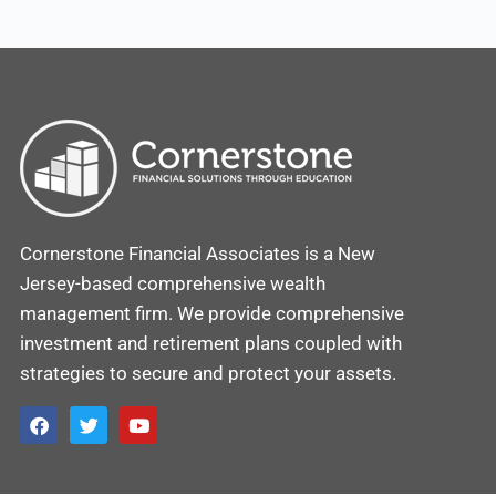
Cornerstone Financial Associates is a New
Jersey-based comprehensive wealth
management firm. We provide comprehensive
investment and retirement plans coupled with
strategies to secure and protect your assets.