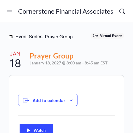
Cornerstone Financial Associates
Event Series:
Virtual Event
Prayer Group
JAN
Prayer Group
18
January 18, 2027 @ 8:00 am
-
8:45 am
EST
Add to calendar
Watch