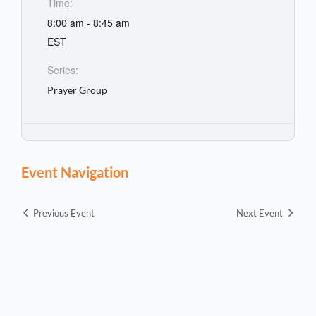
Time:
8:00 am - 8:45 am
EST
Series:
Prayer Group
Event Navigation
Previous Event
Next Event