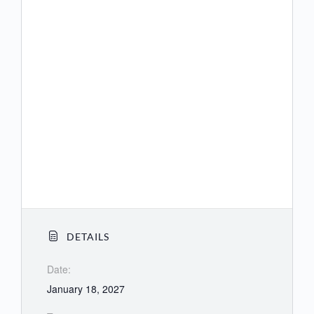
(US) +1 564 217 2000
(US) +1 669 444 9171
(US) +1 669 900 9128
(US) +1 689 278 1000
(US) +1 719 359 4580
(US) +1 253 205 0468
(US) +1 253 215 8782
DETAILS
Date:
January 18, 2027