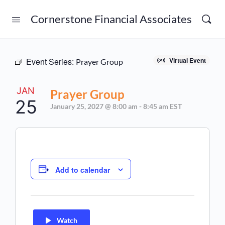
Cornerstone Financial Associates
Event Series:
Virtual Event
Prayer Group
JAN
Prayer Group
25
January 25, 2027 @ 8:00 am
-
8:45 am
EST
Add to calendar
Watch