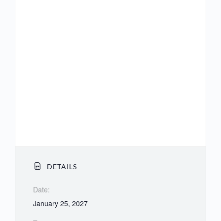
(US) +1 564 217 2000
(US) +1 669 444 9171
(US) +1 669 900 9128
(US) +1 689 278 1000
(US) +1 719 359 4580
(US) +1 253 205 0468
(US) +1 253 215 8782
DETAILS
Date:
January 25, 2027