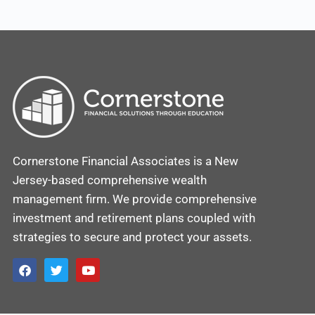
Cornerstone Financial Associates is a New
Jersey-based comprehensive wealth
management firm. We provide comprehensive
investment and retirement plans coupled with
strategies to secure and protect your assets.