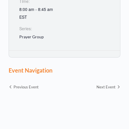
Time:
8:00 am - 8:45 am
EST
Series:
Prayer Group
Event Navigation
Previous Event
Next Event