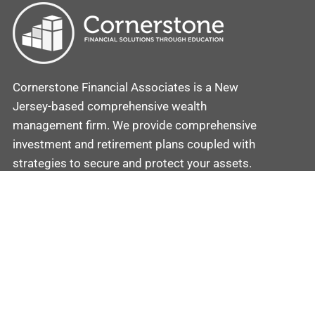
Cornerstone Financial Associates is a New
Jersey-based comprehensive wealth
management firm. We provide comprehensive
investment and retirement plans coupled with
strategies to secure and protect your assets.
Contact
Cornerstone
Mobile: (862) 201-5581