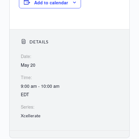
Add to calendar
DETAILS
Date:
May 20
Time:
9:00 am - 10:00 am
EDT
Series:
Xcellerate