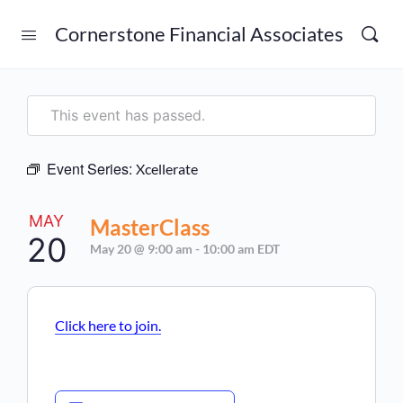
Cornerstone Financial Associates
This event has passed.
Event Series:
Xcellerate
MAY
MasterClass
20
May 20 @ 9:00 am
-
10:00 am
EDT
Click here to join.