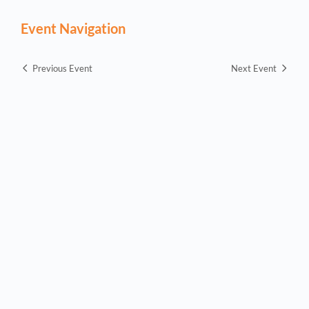
Event Navigation
Previous Event
Next Event