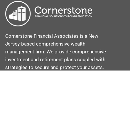
Cornerstone Financial Associates is a New
Jersey-based comprehensive wealth
management firm. We provide comprehensive
investment and retirement plans coupled with
strategies to secure and protect your assets.
Contact
Cornerstone
Mobile: (862) 201-5581