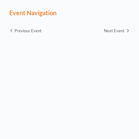
Event Navigation
Previous Event
Next Event