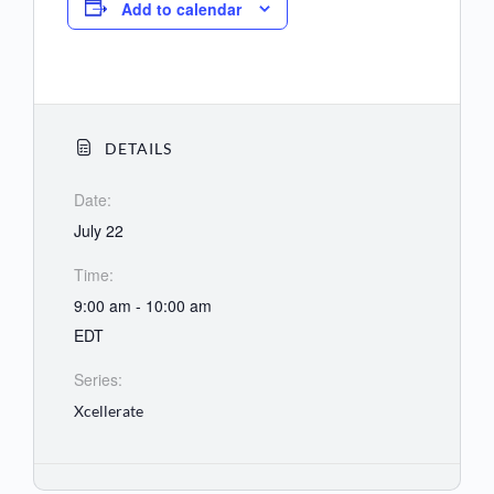
Add to calendar
DETAILS
Date:
July 22
Time:
9:00 am - 10:00 am
EDT
Series:
Xcellerate