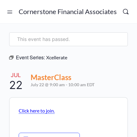
Cornerstone Financial Associates
This event has passed.
Event Series:
Xcellerate
JUL
MasterClass
22
July 22 @ 9:00 am
-
10:00 am
EDT
Click here to join.