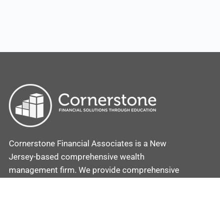
Cornerstone Financial Associates is a New
Jersey-based comprehensive wealth
management firm. We provide comprehensive
investment and retirement plans coupled with
strategies to secure and protect your assets.