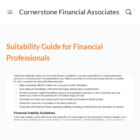
Cornerstone Financial Associates
Suitability Guide for Financial
Professionals