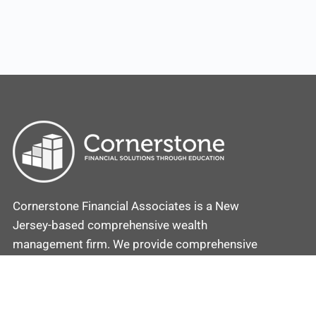
Cornerstone Financial Associates is a New
Jersey-based comprehensive wealth
management firm. We provide comprehensive
investment and retirement plans coupled with
strategies to secure and protect your assets.