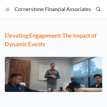
Cornerstone Financial Associates
Elevating Engagement: The Impact of
Dynamic Events