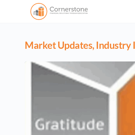
Market Updates, Industry I