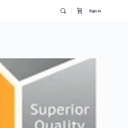
Sign in