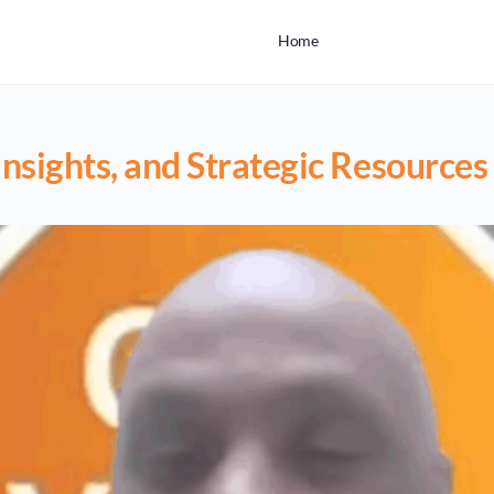
Home
nsights, and Strategic Resources