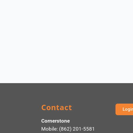
Contact
Logi
Cornerstone
Mobile: (862) 201-5581