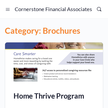
Cornerstone Financial Associates
Category:
Brochures
Home Thrive Program