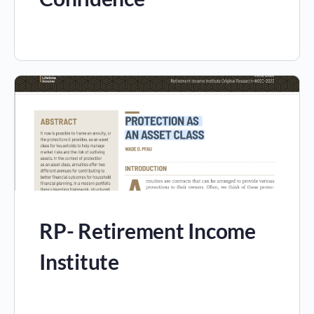
RP- Retirement Income
Institute