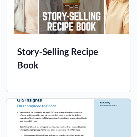
Story-Selling Recipe
Book