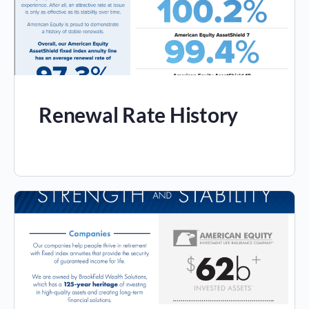
Renewal Rate History