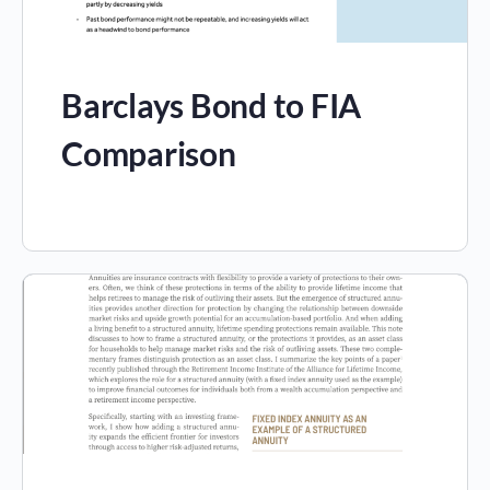
Barclays Bond to FIA
Comparison