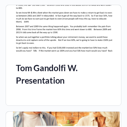
Tom Gandolfi W.
Presentation