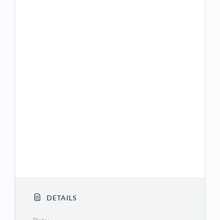
(US) +1 360 209 5623
(US) +1 386 347 5053
(US) +1 507 473 4847
(US) +1 564 217 2000
(US) +1 669 444 9171
(US) +1 669 900 9128
(US) +1 689 278 1000
(US) +1 719 359 4580
(US) +1 253 205 0468
(US) +1 253 215 8782
DETAILS