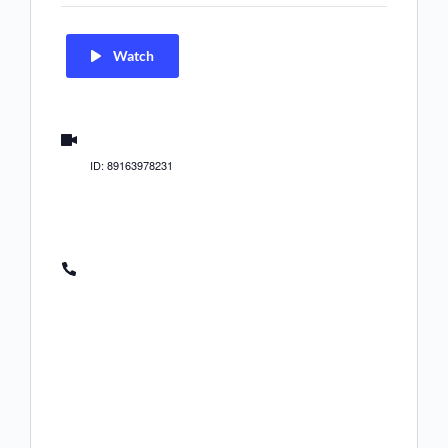
Watch
us02web.zoom.us/j/89163978231
ID: 89163978231
(US) +1 312 626 6799
(US) +1 646 558 8656
(US) +1 646 931 3860
(US) +1 301 715 8592
(US) +1 305 224 1968
(US) +1 309 205 3325
(US) +1 346 248 7799