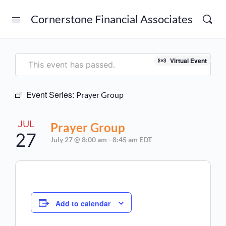
Cornerstone Financial Associates
Virtual Event
This event has passed.
Event Series:
Prayer Group
JUL
Prayer Group
27
July 27 @ 8:00 am
-
8:45 am
EDT
Add to calendar