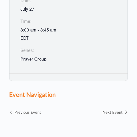
Date:
July 27
Time:
8:00 am - 8:45 am
EDT
Series:
Prayer Group
Event Navigation
Previous Event
Next Event