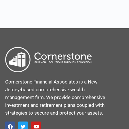
Cornerstone Financial Associates is a New
Jersey-based comprehensive wealth
management firm. We provide comprehensive
investment and retirement plans coupled with
strategies to secure and protect your assets.