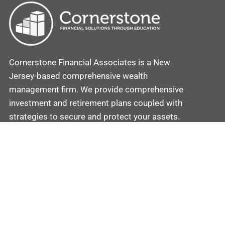
Cornerstone Financial Associates is a New
Jersey-based comprehensive wealth
management firm. We provide comprehensive
investment and retirement plans coupled with
strategies to secure and protect your assets.
Contact
Cornerstone
Mobile: (862) 201-5581