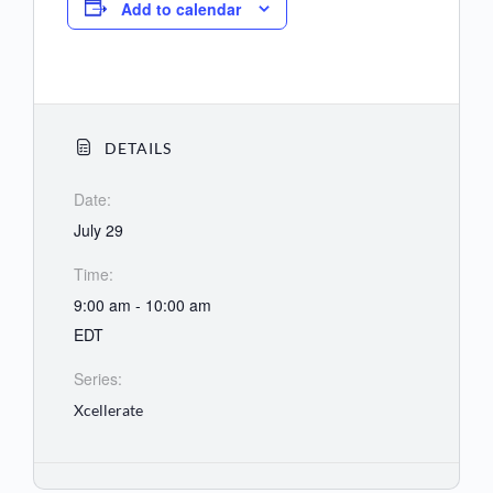
Add to calendar
DETAILS
Date:
July 29
Time:
9:00 am - 10:00 am
EDT
Series:
Xcellerate