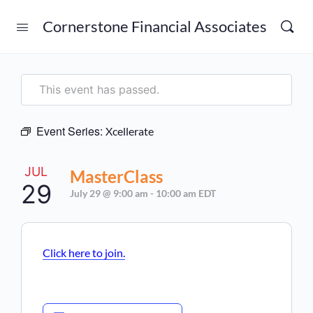
Cornerstone Financial Associates
This event has passed.
Event Series:
Xcellerate
JUL
MasterClass
29
July 29 @ 9:00 am
-
10:00 am
EDT
Click here to join.