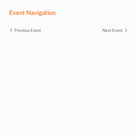
Event Navigation
Previous Event
Next Event