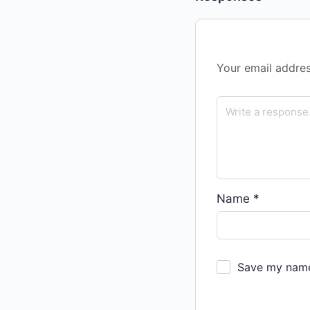
Your email addres
Name
*
Save my name,