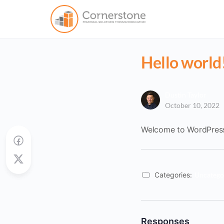
Hello world
Dustin Taylor
October 10, 2022
Welcome to WordPress. T
Categories:
Uncatego
Responses