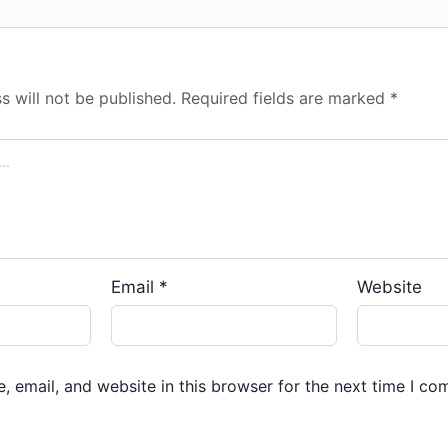
s will not be published.
Required fields are marked
*
Email
*
Website
 email, and website in this browser for the next time I co