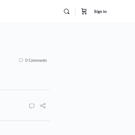
Sign in
0
Comments