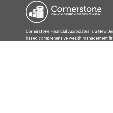
Cornerstone Financial Associates is a New Je
based comprehensive wealth management fi
provide comprehensive investment and retir
plans coupled with strategies to secure and p
your assets.
VOOV ADVISOR C
COPYRIGHT © 2025 · CRAFTED BY