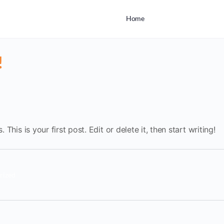
Home
!
his is your first post. Edit or delete it, then start writing!
rized