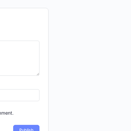
mment.