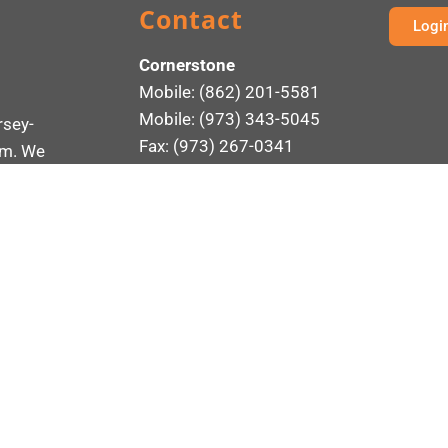
Contact
Logi
Cornerstone
Mobile: (862) 201-5581
Mobile: (973) 343-5045
rsey-
Fax: (973) 267-0341
rm. We
ement
161 Madison Avenue
rotect
Suite 230
Morristown, NJ 07960
Send an Email
ONSULTANTS